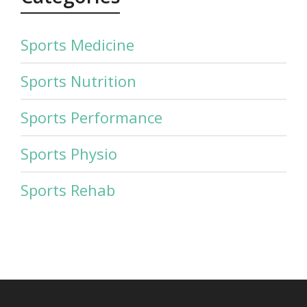
Sports Medicine
Sports Nutrition
Sports Performance
Sports Physio
Sports Rehab