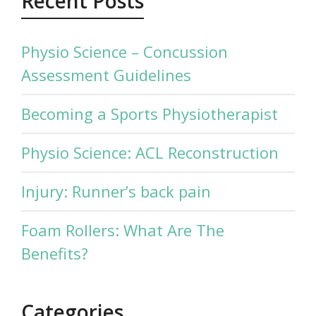
Recent Posts
Physio Science – Concussion
Assessment Guidelines
Becoming a Sports Physiotherapist
Physio Science: ACL Reconstruction
Injury: Runner’s back pain
Foam Rollers: What Are The
Benefits?
Categories