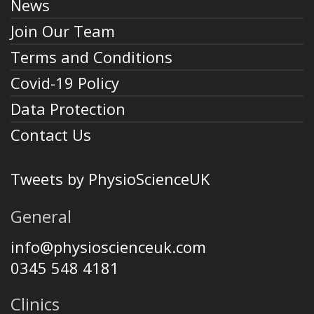
News
Join Our Team
Terms and Conditions
Covid-19 Policy
Data Protection
Contact Us
Tweets by PhysioScienceUK
General
info@physioscienceuk.com
0345 548 4181
Clinics