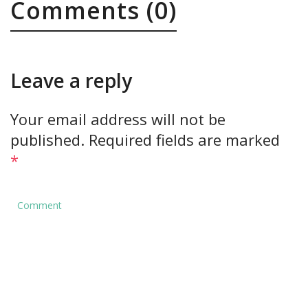
Comments (0)
Leave a reply
Your email address will not be
published.
Required fields are marked
*