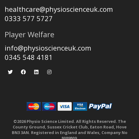
healthcare@physioscienceuk.com
0333 577 5727
Player Welfare
info@physioscienceuk.com
0345 548 4181
©2026 Physio Science Limited. All Rights Reserved. The
County Ground, Sussex Cricket Club, Eaton Road, Hove
BN3 3AN. Registered in England and Wales, Company No
8089809.