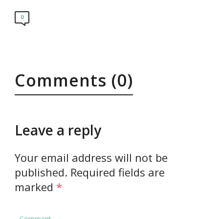
0
Comments (0)
Leave a reply
Your email address will not be
published.
Required fields are
marked
*