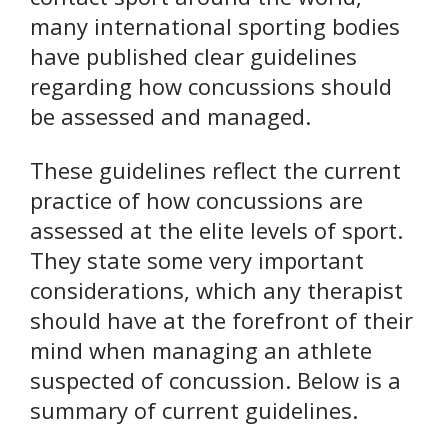
many international sporting bodies
have published clear guidelines
regarding how concussions should
be assessed and managed.
These guidelines reflect the current
practice of how concussions are
assessed at the elite levels of sport.
They state some very important
considerations, which any therapist
should have at the forefront of their
mind when managing an athlete
suspected of concussion. Below is a
summary of current guidelines.