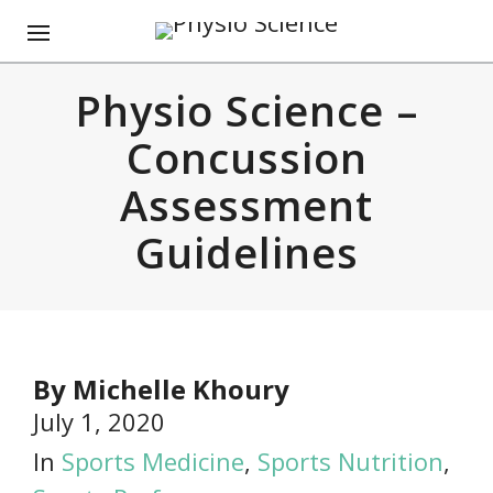
Physio Science –
Concussion
Assessment
Guidelines
By
Michelle Khoury
July 1, 2020
In
Sports Medicine
,
Sports Nutrition
,