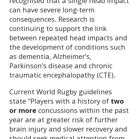
recognised that a single head impact
can have severe long-term
consequences. Research is
continuing to support the link
between repeated head impacts and
the development of conditions such
as dementia, Alzheimer’s,
Parkinson’s disease and chronic
traumatic encephalopathy (CTE).
Current World Rugby guidelines
state “Players with a history of
two
or more
concussions within the past
year are at greater risk of further
brain injury and slower recovery and
should seek medical attention from