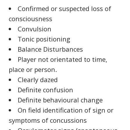
Confirmed or suspected loss of
consciousness
Convulsion
Tonic positioning
Balance Disturbances
Player not orientated to time,
place or person.
Clearly dazed
Definite confusion
Definite behavioural change
On field identification of sign or
symptoms of concussions