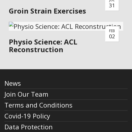
31
Groin Strain Exercises
FEB
02
Physio Science: ACL
Reconstruction
News
Join Our Team
Terms and Conditions
Covid-19 Policy
Data Protection