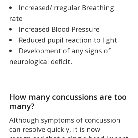
Increased/Irregular Breathing
rate
Increased Blood Pressure
Reduced pupil reaction to light
Development of any signs of
neurological deficit.
How many concussions are too
many?
Although symptoms of concussion
can resolve quickly, it is now