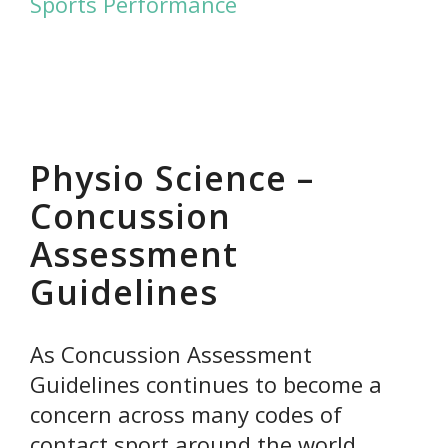
Sports Performance
Physio Science –
Concussion
Assessment
Guidelines
As Concussion Assessment
Guidelines continues to become a
concern across many codes of
contact sport around the world,