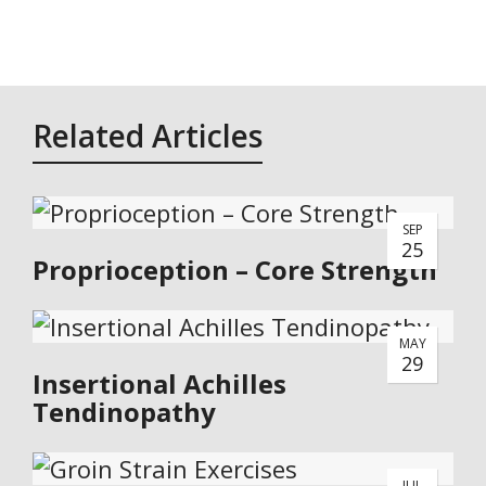
Related Articles
SEP
25
Proprioception – Core Strength
MAY
29
Insertional Achilles
Tendinopathy
JUL