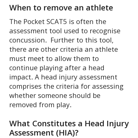
When to remove an athlete
The Pocket SCAT5 is often the
assessment tool used to recognise
concussion. Further to this tool,
there are other criteria an athlete
must meet to allow them to
continue playing after a head
impact. A head injury assessment
comprises the criteria for assessing
whether someone should be
removed from play.
What Constitutes a Head Injury
Assessment (HIA)?