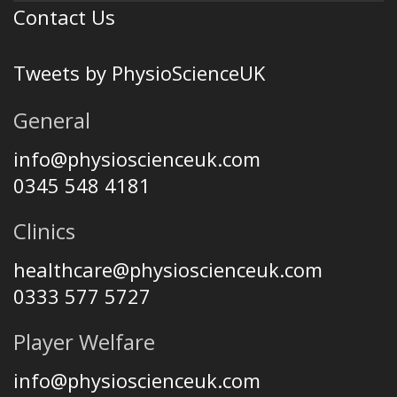
Contact Us
Tweets by PhysioScienceUK
General
info@physioscienceuk.com
0345 548 4181
Clinics
healthcare@physioscienceuk.com
0333 577 5727
Player Welfare
info@physioscienceuk.com