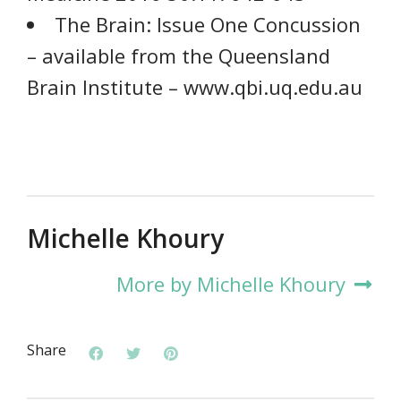
The Brain: Issue One Concussion
– available from the Queensland
Brain Institute – www.qbi.uq.edu.au
Michelle Khoury
More by Michelle Khoury
Share