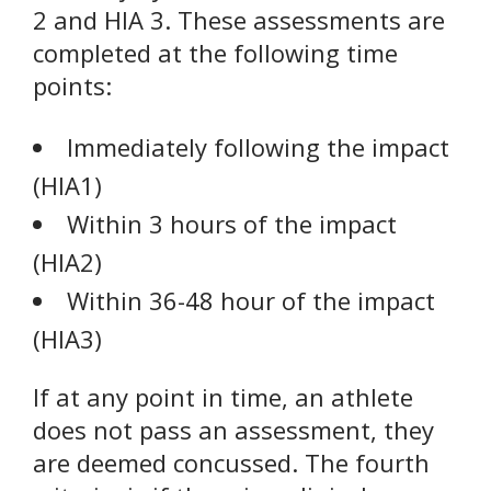
2 and HIA 3. These assessments are
completed at the following time
points:
Immediately following the impact
(HIA1)
Within 3 hours of the impact
(HIA2)
Within 36-48 hour of the impact
(HIA3)
If at any point in time, an athlete
does not pass an assessment, they
are deemed concussed. The fourth