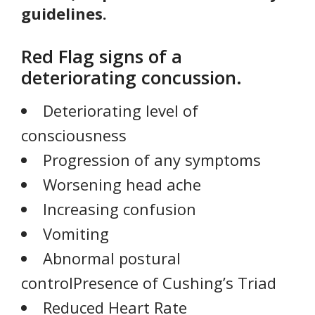
guidelines.
Red Flag signs of a
deteriorating concussion.
Deteriorating level of
consciousness
Progression of any symptoms
Worsening head ache
Increasing confusion
Vomiting
Abnormal postural
controlPresence of Cushing’s Triad
Reduced Heart Rate