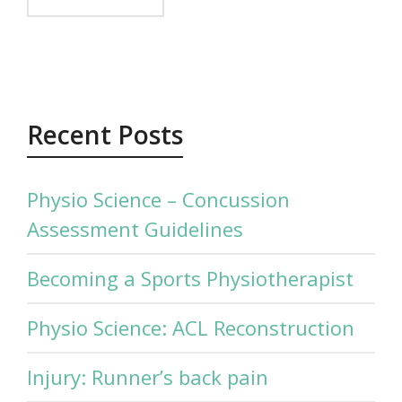
Recent Posts
Physio Science – Concussion
Assessment Guidelines
Becoming a Sports Physiotherapist
Physio Science: ACL Reconstruction
Injury: Runner’s back pain