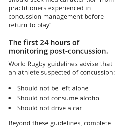
practitioners experienced in
concussion management before
return to play”
The first 24 hours of
monitoring post-concussion.
World Rugby guidelines advise that
an athlete suspected of concussion:
Should not be left alone
Should not consume alcohol
Should not drive a car
Beyond these guidelines, complete