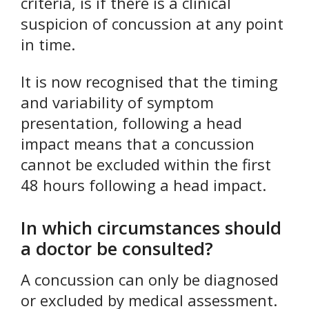
criteria, is if there is a clinical
suspicion of concussion at any point
in time.
It is now recognised that the timing
and variability of symptom
presentation, following a head
impact means that a concussion
cannot be excluded within the first
48 hours following a head impact.
In which circumstances should
a doctor be consulted?
A concussion can only be diagnosed
or excluded by medical assessment.