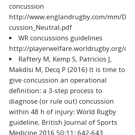
concussion
http://www.englandrugby.com/mm/Doc
cussion_Neutral.pdf
WR concussions guidelines
http://playerwelfare.worldrugby.org/co
Raftery M, Kemp S, Patricios J,
Makdisi M, Decq P (2016) It is time to
give concussion an operational
definition: a 3-step process to
diagnose (or rule out) concussion
within 48 h of injury: World Rugby
guideline, British Journal of Sports
Medicine 2016 50:11: 642-643