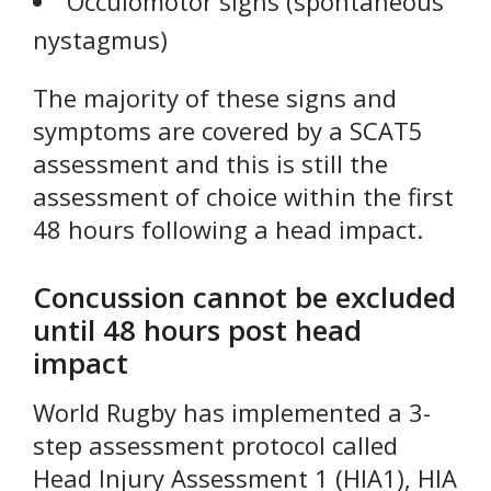
Occulomotor signs (spontaneous
nystagmus)
The majority of these signs and
symptoms are covered by a SCAT5
assessment and this is still the
assessment of choice within the first
48 hours following a head impact.
Concussion cannot be excluded
until 48 hours post head
impact
World Rugby has implemented a 3-
step assessment protocol called
Head Injury Assessment 1 (HIA1), HIA