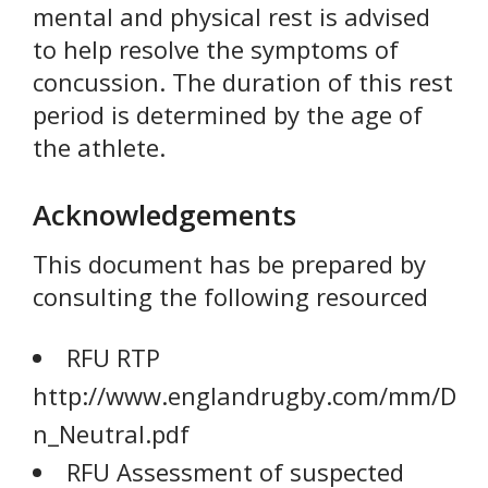
mental and physical rest is advised
to help resolve the symptoms of
concussion. The duration of this rest
period is determined by the age of
the athlete.
Acknowledgements
This document has be prepared by
consulting the following resourced
RFU RTP
http://www.englandrugby.com/mm/Docu
n_Neutral.pdf
RFU Assessment of suspected