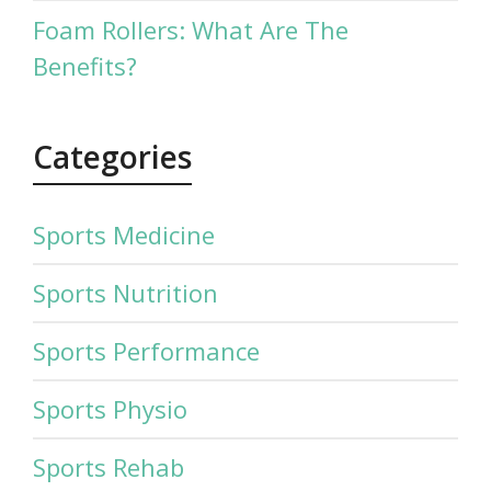
Foam Rollers: What Are The
Benefits?
Categories
Sports Medicine
Sports Nutrition
Sports Performance
Sports Physio
Sports Rehab