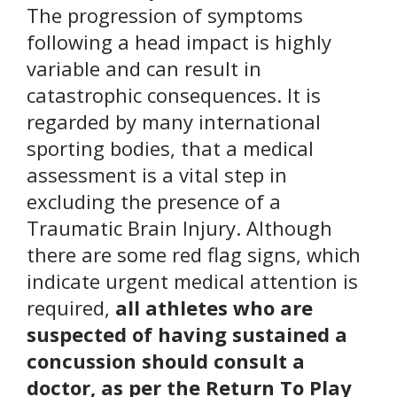
The progression of symptoms
following a head impact is highly
variable and can result in
catastrophic consequences. It is
regarded by many international
sporting bodies, that a medical
assessment is a vital step in
excluding the presence of a
Traumatic Brain Injury. Although
there are some red flag signs, which
indicate urgent medical attention is
required,
all athletes who are
suspected of having sustained a
concussion should consult a
doctor, as per the Return To Play