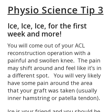
Physio Science Tip 3
Ice, Ice, Ice, for the first
week and more!
You will come out of your ACL
reconstruction operation with a
painful and swollen knee. The pain
may shift around and feel like it’s in
a different spot. You will very likely
have some pain around the area
that your graft was taken (usually
inner hamstring or patella tendon).
Ice is your friend and you should be