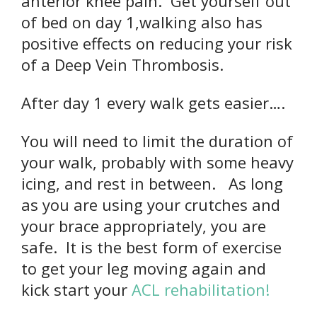
anterior knee pain. Get yourself out
of bed on day 1,walking also has
positive effects on reducing your risk
of a Deep Vein Thrombosis.
After day 1 every walk gets easier….
You will need to limit the duration of
your walk, probably with some heavy
icing, and rest in between. As long
as you are using your crutches and
your brace appropriately, you are
safe. It is the best form of exercise
to get your leg moving again and
kick start your
ACL rehabilitation!