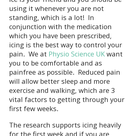
using it whenever you are not
standing, which is a lot! In
conjunction with the medication
which you have been prescribed,
icing is the best way to control your
pain. We at
Physio Science UK
want
you to be comfortable and as
painfree as possible. Reduced pain
will allow better sleep and more
exercise and walking, which are 3
vital factors to getting through your
first few weeks.
The research supports icing heavily
for the first week and if you are