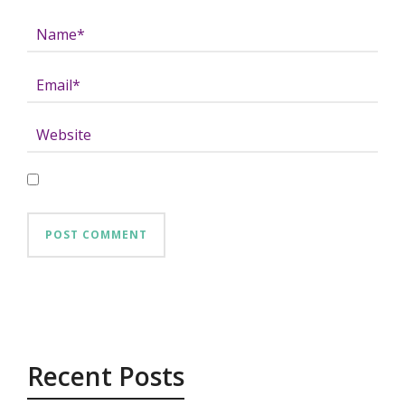
Recent Posts