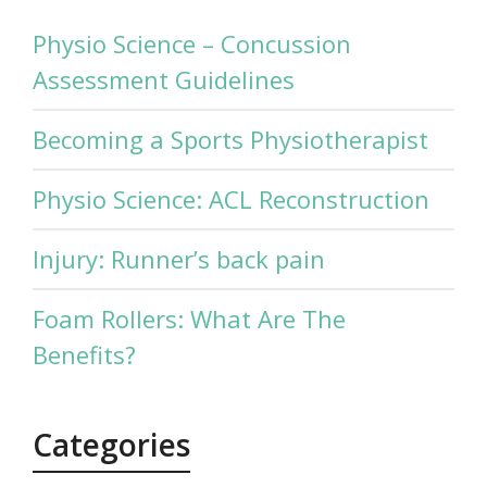
Physio Science – Concussion
Assessment Guidelines
Becoming a Sports Physiotherapist
Physio Science: ACL Reconstruction
Injury: Runner’s back pain
Foam Rollers: What Are The
Benefits?
Categories