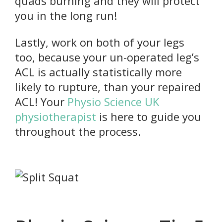
quads burning and they will protect
you in the long run!
Lastly, work on both of your legs
too, because your un-operated leg’s
ACL is actually statistically more
likely to rupture, than your repaired
ACL! Your
Physio Science UK
physiotherapist
is here to guide you
throughout the process.