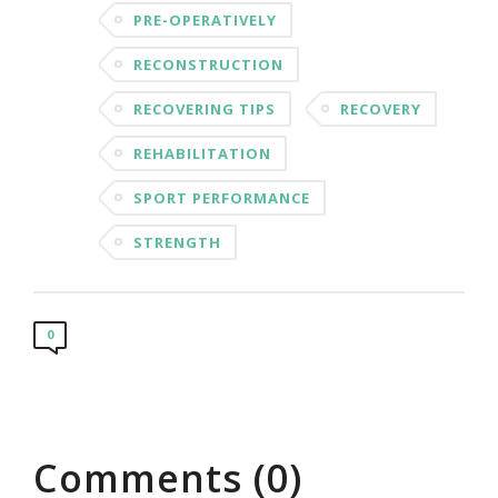
PRE-OPERATIVELY
RECONSTRUCTION
RECOVERING TIPS
RECOVERY
REHABILITATION
SPORT PERFORMANCE
STRENGTH
0
Comments (0)