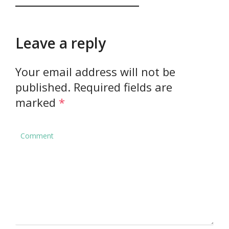
Leave a reply
Your email address will not be
published.
Required fields are
marked
*