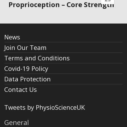
Proprioception – Core Strength
News
Join Our Team
Terms and Conditions
Covid-19 Policy
Data Protection
Contact Us
Tweets by PhysioScienceUK
General