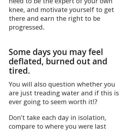
need to be the expert of your own
knee, and motivate yourself to get
there and earn the right to be
progressed.
Some days you may feel
deflated, burned out and
tired.
You will also question whether you
are just treading water and if this is
ever going to seem worth it!?
Don’t take each day in isolation,
compare to where you were last