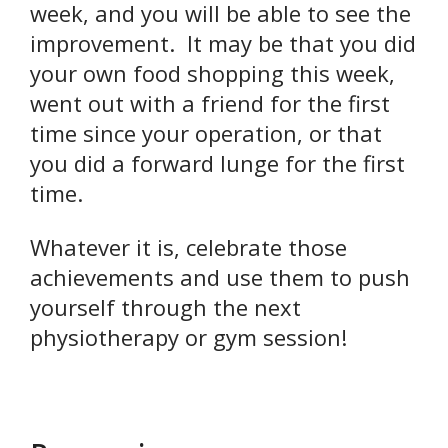
week, and you will be able to see the
improvement. It may be that you did
your own food shopping this week,
went out with a friend for the first
time since your operation, or that
you did a forward lunge for the first
time.
Whatever it is, celebrate those
achievements and use them to push
yourself through the next
physiotherapy or gym session!