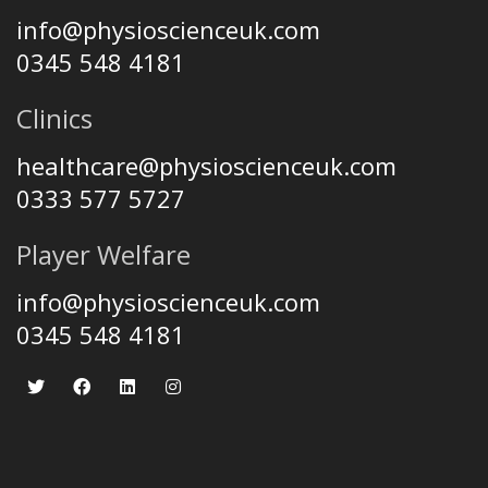
info@physioscienceuk.com
0345 548 4181
Clinics
healthcare@physioscienceuk.com
0333 577 5727
Player Welfare
info@physioscienceuk.com
0345 548 4181