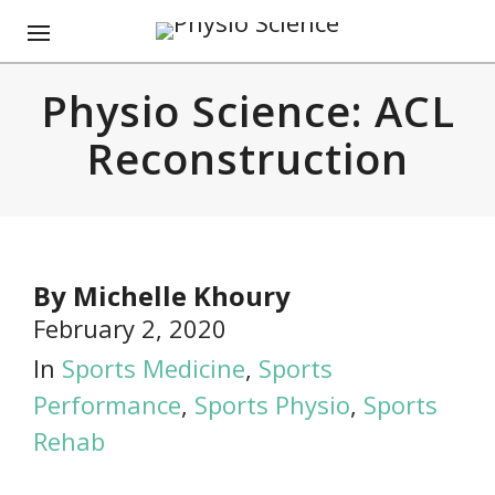
Physio Science: ACL
Reconstruction
By
Michelle Khoury
February 2, 2020
In
Sports Medicine
,
Sports
Performance
,
Sports Physio
,
Sports
Rehab