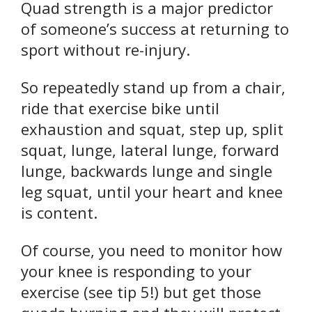
Quad strength is a major predictor
of someone’s success at returning to
sport without re-injury.
So repeatedly stand up from a chair,
ride that exercise bike until
exhaustion and squat, step up, split
squat, lunge, lateral lunge, forward
lunge, backwards lunge and single
leg squat, until your heart and knee
is content.
Of course, you need to monitor how
your knee is responding to your
exercise (see tip 5!) but get those