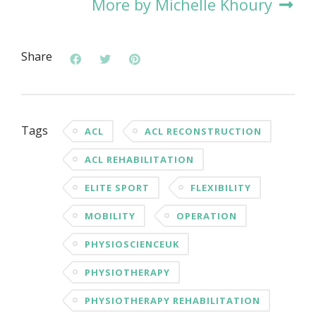
More by Michelle Khoury
Share
Tags
ACL
ACL RECONSTRUCTION
ACL REHABILITATION
ELITE SPORT
FLEXIBILITY
MOBILITY
OPERATION
PHYSIOSCIENCEUK
PHYSIOTHERAPY
PHYSIOTHERAPY REHABILITATION