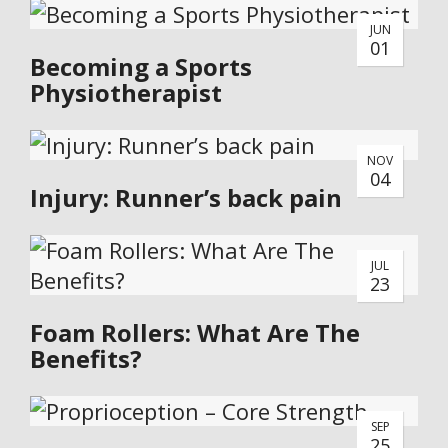
JUN
01
Becoming a Sports
Physiotherapist
NOV
04
Injury: Runner’s back pain
JUL
23
Foam Rollers: What Are The
Benefits?
SEP
25