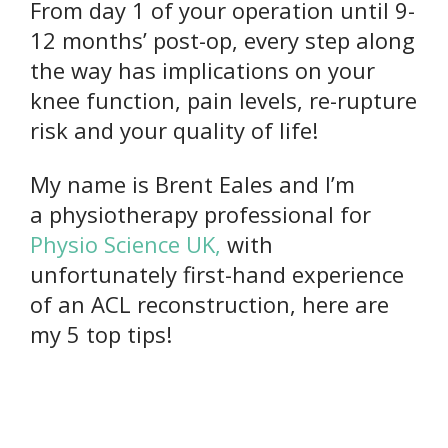
From day 1 of your operation until 9-
12 months’ post-op, every step along
the way has implications on your
knee function, pain levels, re-rupture
risk and your quality of life!
My name is Brent Eales and I’m
a physiotherapy professional for
Physio Science UK,
with
unfortunately first-hand experience
of an ACL reconstruction, here are
my 5 top tips!