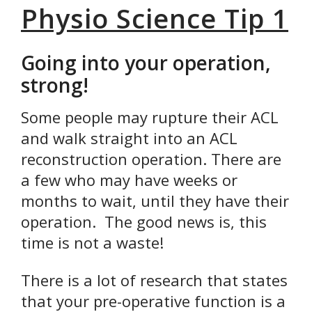
Physio Science Tip 1
Going into your operation,
strong!
Some people may rupture their ACL
and walk straight into an ACL
reconstruction operation. There are
a few who may have weeks or
months to wait, until they have their
operation. The good news is, this
time is not a waste!
There is a lot of research that states
that your pre-operative function is a