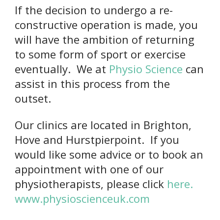
If the decision to undergo a re-
constructive operation is made, you
will have the ambition of returning
to some form of sport or exercise
eventually. We at
Physio Science
can
assist in this process from the
outset.
Our clinics are located in Brighton,
Hove and Hurstpierpoint. If you
would like some advice or to book an
appointment with one of our
physiotherapists, please click
here.
www.physioscienceuk.com