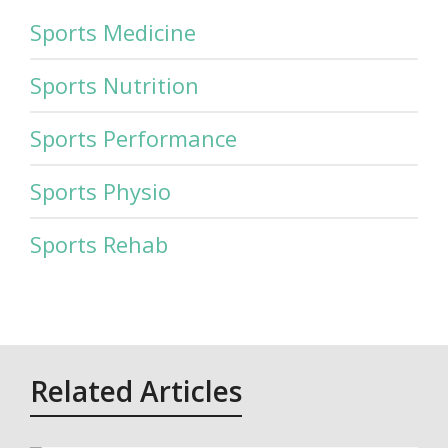
Sports Medicine
Sports Nutrition
Sports Performance
Sports Physio
Sports Rehab
Related Articles