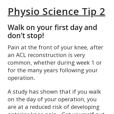
Physio Science Tip 2
Walk on your first day and
don’t stop!
Pain at the front of your knee, after
an ACL reconstruction is very
common, whether during week 1 or
for the many years following your
operation.
A study has shown that if you walk
on the day of your operation, you
are at a reduced risk of developing