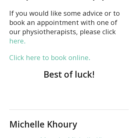
If you would like some advice or to
book an appointment with one of
our physiotherapists, please click
here.
Click here to book online.
Best of luck!
Michelle Khoury