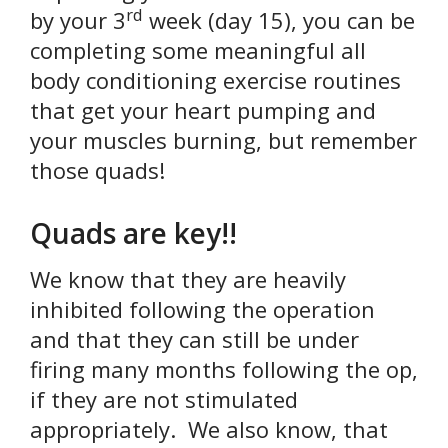
rd
by your 3
week (day 15), you can be
completing some meaningful all
body conditioning exercise routines
that get your heart pumping and
your muscles burning, but remember
those quads!
Quads are key!!
We know that they are heavily
inhibited following the operation
and that they can still be under
firing many months following the op,
if they are not stimulated
appropriately. We also know, that