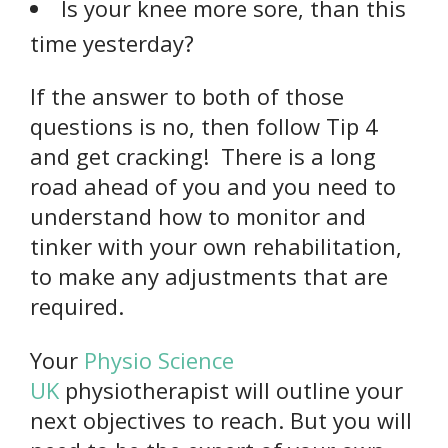
Is your knee more sore, than this
time yesterday?
If the answer to both of those
questions is no, then follow Tip 4
and get cracking! There is a long
road ahead of you and you need to
understand how to monitor and
tinker with your own rehabilitation,
to make any adjustments that are
required.
Your
Physio Science
UK
physiotherapist will outline your
next objectives to reach. But you will