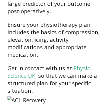
large predictor of your outcome
post-operatively.
Ensure your physiotherapy plan
includes the basics of compression,
elevation, icing, activity
modifications and appropriate
medication.
Get in contact with us at
Physio
Science UK,
so that we can make a
structured plan for your specific
situation.