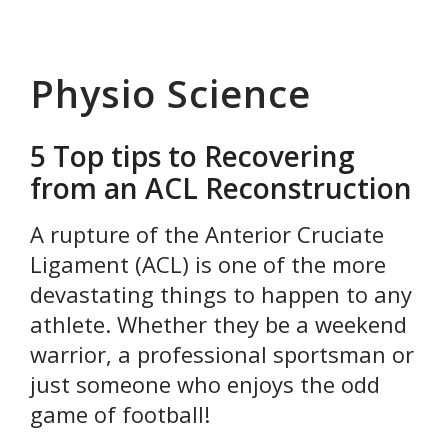
Physio Science
5 Top tips to Recovering
from an ACL Reconstruction
A rupture of the Anterior Cruciate
Ligament (ACL) is one of the more
devastating things to happen to any
athlete. Whether they be a weekend
warrior, a professional sportsman or
just someone who enjoys the odd
game of football!