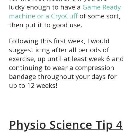
lucky enough to have a
Game Ready
machine or a CryoCuff
of some sort,
then put it to good use.
Following this first week, I would
suggest icing after all periods of
exercise, up until at least week 6 and
continuing to wear a compression
bandage throughout your days for
up to 12 weeks!
Physio Science Tip 4