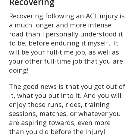
Recovering
Recovering following an ACL injury is
a much longer and more intense
road than I personally understood it
to be, before enduring it myself. It
will be your full-time job, as well as
your other full-time job that you are
doing!
The good news is that you get out of
it, what you put into it. And you will
enjoy those runs, rides, training
sessions, matches, or whatever you
are aspiring towards, even more
than you did before the injury!