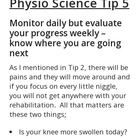
Physio Science Tip 5
Monitor daily but evaluate
your progress weekly –
know where you are going
next
As I mentioned in Tip 2, there will be
pains and they will move around and
if you focus on every little niggle,
you will not get anywhere with your
rehabilitation. All that matters are
these two things;
Is your knee more swollen today?