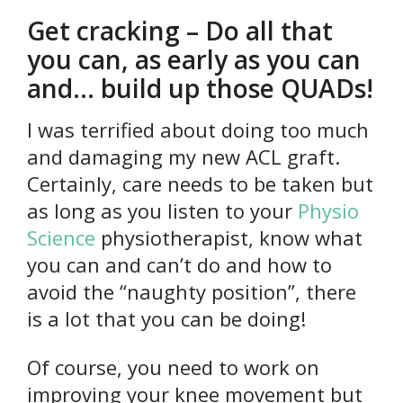
Get cracking – Do all that
you can, as early as you can
and… build up those QUADs!
I was terrified about doing too much
and damaging my new ACL graft.
Certainly, care needs to be taken but
as long as you listen to your
Physio
Science
physiotherapist, know what
you can and can’t do and how to
avoid the “naughty position”, there
is a lot that you can be doing!
Of course, you need to work on
improving your knee movement but