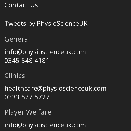
Contact Us
Tweets by PhysioScienceUK
General
info@physioscienceuk.com
0345 548 4181
Clinics
healthcare@physioscienceuk.com
0333 577 5727
Player Welfare
info@physioscienceuk.com