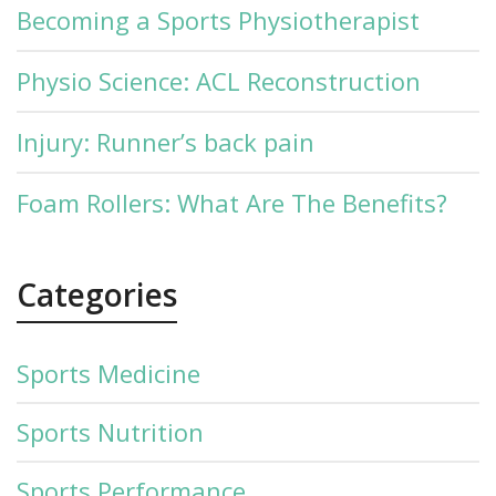
Becoming a Sports Physiotherapist
Physio Science: ACL Reconstruction
Injury: Runner’s back pain
Foam Rollers: What Are The Benefits?
Categories
Sports Medicine
Sports Nutrition
Sports Performance