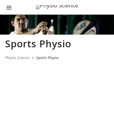
Sports Physio
Physio Science
>
Sports Physio
JUN
01
2020
Becoming a
0