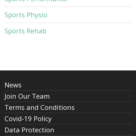
Sports Physio
Sports Rehab
News
Join Our Team
Terms and Conditions
Covid-19 Policy
Data Protection