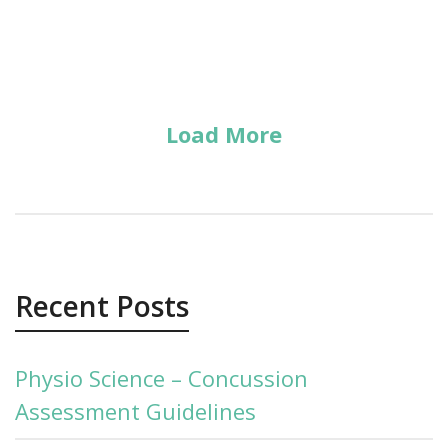
Load More
Recent Posts
Physio Science – Concussion
Assessment Guidelines