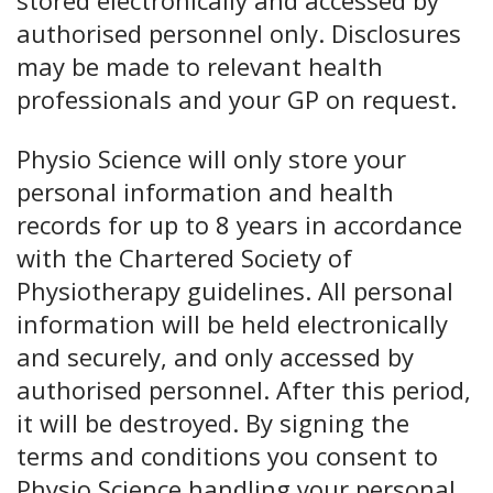
authorised personnel only. Disclosures
may be made to relevant health
professionals and your GP on request.
Physio Science will only store your
personal information and health
records for up to 8 years in accordance
with the Chartered Society of
Physiotherapy guidelines. All personal
information will be held electronically
and securely, and only accessed by
authorised personnel. After this period,
it will be destroyed. By signing the
terms and conditions you consent to
Physio Science handling your personal