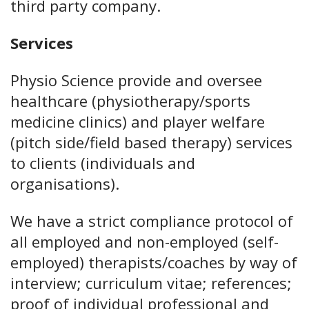
third party company.
Services
Physio Science provide and oversee
healthcare (physiotherapy/sports
medicine clinics) and player welfare
(pitch side/field based therapy) services
to clients (individuals and
organisations).
We have a strict compliance protocol of
all employed and non-employed (self-
employed) therapists/coaches by way of
interview; curriculum vitae; references;
proof of individual professional and