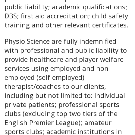
public liability; academic qualifications;
DBS; first aid accreditation; child safety
training and other relevant certificates.
Physio Science are fully indemnified
with professional and public liability to
provide healthcare and player welfare
services using employed and non-
employed (self-employed)
therapist/coaches to our clients,
including but not limited to: Individual
private patients; professional sports
clubs (excluding top two tiers of the
English Premier League); amateur
sports clubs; academic institutions in