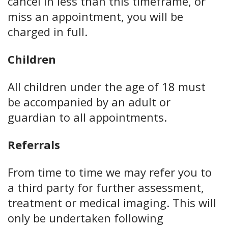
cancel in less than this timeframe, or
miss an appointment, you will be
charged in full.
Children
All children under the age of 18 must
be accompanied by an adult or
guardian to all appointments.
Referrals
From time to time we may refer you to
a third party for further assessment,
treatment or medical imaging. This will
only be undertaken following