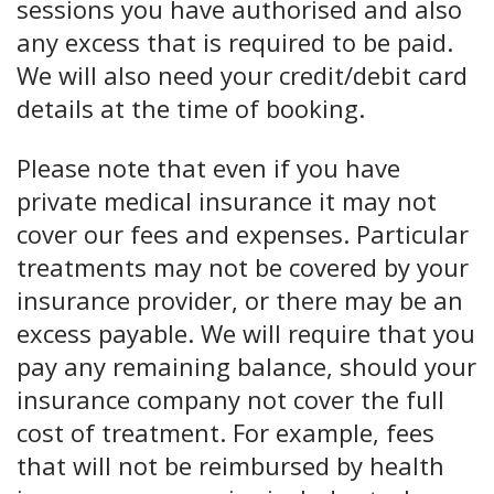
sessions you have authorised and also
any excess that is required to be paid.
We will also need your credit/debit card
details at the time of booking.
Please note that even if you have
private medical insurance it may not
cover our fees and expenses. Particular
treatments may not be covered by your
insurance provider, or there may be an
excess payable. We will require that you
pay any remaining balance, should your
insurance company not cover the full
cost of treatment. For example, fees
that will not be reimbursed by health