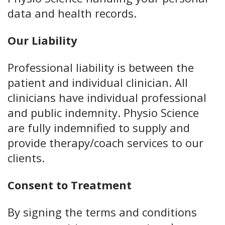
data and health records.
Our Liability
Professional liability is between the
patient and individual clinician. All
clinicians have individual professional
and public indemnity. Physio Science
are fully indemnified to supply and
provide therapy/coach services to our
clients.
Consent to Treatment
By signing the terms and conditions