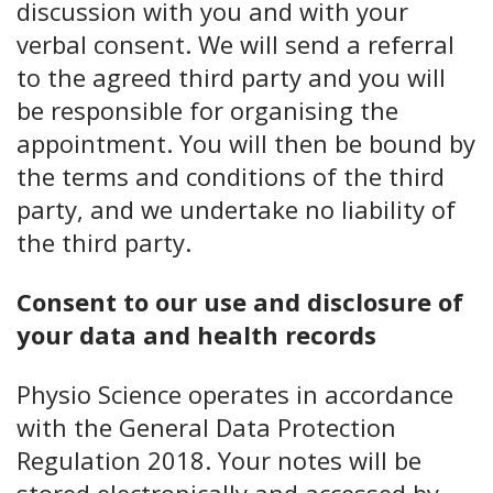
discussion with you and with your
verbal consent. We will send a referral
to the agreed third party and you will
be responsible for organising the
appointment. You will then be bound by
the terms and conditions of the third
party, and we undertake no liability of
the third party.
Consent to our use and disclosure of
your data and health records
Physio Science operates in accordance
with the General Data Protection
Regulation 2018. Your notes will be
stored electronically and accessed by