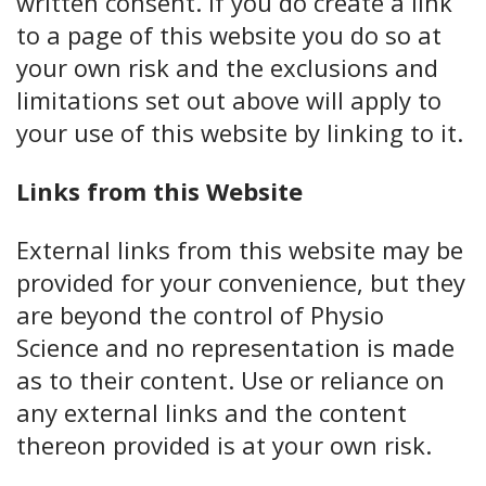
written consent. If you do create a link
to a page of this website you do so at
your own risk and the exclusions and
limitations set out above will apply to
your use of this website by linking to it.
Links from this Website
External links from this website may be
provided for your convenience, but they
are beyond the control of Physio
Science and no representation is made
as to their content. Use or reliance on
any external links and the content
thereon provided is at your own risk.