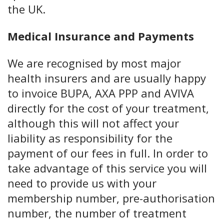
the UK.
Medical Insurance and Payments
We are recognised by most major
health insurers and are usually happy
to invoice BUPA, AXA PPP and AVIVA
directly for the cost of your treatment,
although this will not affect your
liability as responsibility for the
payment of our fees in full. In order to
take advantage of this service you will
need to provide us with your
membership number, pre-authorisation
number, the number of treatment