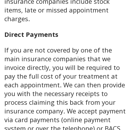
insurance companies include stock
items, late or missed appointment
charges.
Direct Payments
If you are not covered by one of the
main insurance companies that we
invoice directly, you will be required to
pay the full cost of your treatment at
each appointment. We can then provide
you with the necessary receipts to
process claiming this back from your
insurance company. We accept payment
via card payments (online payment
system or over the telephone) or BACS