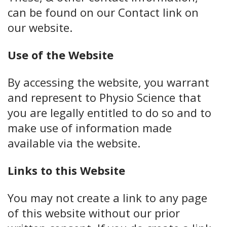
can be found on our Contact link on
our website.
Use of the Website
By accessing the website, you warrant
and represent to Physio Science that
you are legally entitled to do so and to
make use of information made
available via the website.
Links to this Website
You may not create a link to any page
of this website without our prior