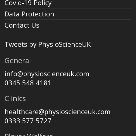
Covid-19 Policy
Data Protection
Contact Us
Tweets by PhysioScienceUK
General
info@physioscienceuk.com
0345 548 4181
Clinics
healthcare@physioscienceuk.com
0333 577 5727