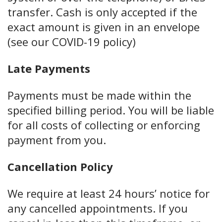
transfer. Cash is only accepted if the
exact amount is given in an envelope
(see our COVID-19 policy)
Late Payments
Payments must be made within the
specified billing period. You will be liable
for all costs of collecting or enforcing
payment from you.
Cancellation Policy
We require at least 24 hours’ notice for
any cancelled appointments. If you