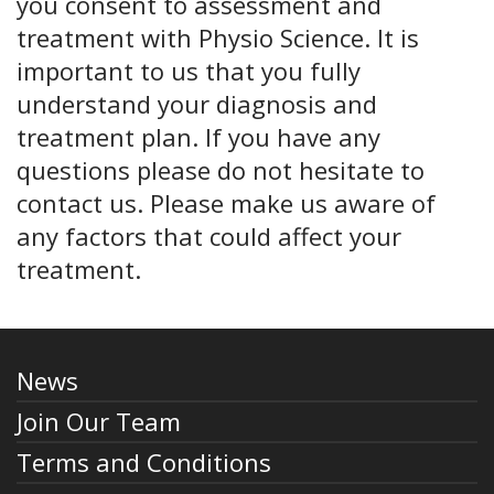
you consent to assessment and
treatment with Physio Science. It is
important to us that you fully
understand your diagnosis and
treatment plan. If you have any
questions please do not hesitate to
contact us. Please make us aware of
any factors that could affect your
treatment.
News
Join Our Team
Terms and Conditions