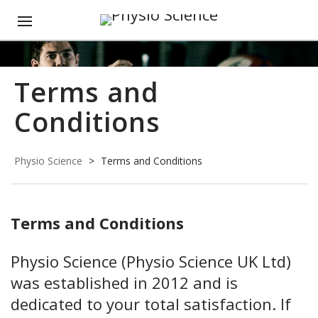
Terms and
Conditions
Physio Science
>
Terms and Conditions
Terms and Conditions
Physio Science (Physio Science UK Ltd)
was established in 2012 and is
dedicated to your total satisfaction. If