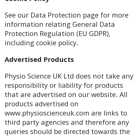
See our Data Protection page for more
information relating General Data
Protection Regulation (EU GDPR),
including cookie policy.
Advertised Products
Physio Science UK Ltd does not take any
responsibility or liability for products
that are advertised on our website. All
products advertised on
www.physioscienceuk.com are links to
third party agencies and therefore any
queries should be directed towards the