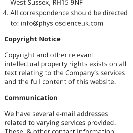
West Sussex, RH15 9NF
All correspondence should be directed
to: info@physioscienceuk.com
Copyright Notice
Copyright and other relevant
intellectual property rights exists on all
text relating to the Company’s services
and the full content of this website.
Communication
We have several e-mail addresses
related to varying services provided.
These, & other contact information,