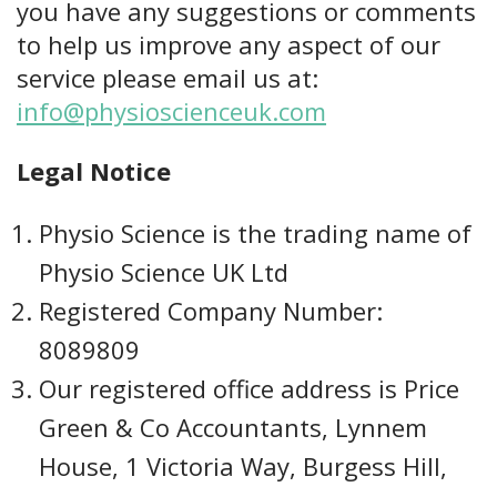
you have any suggestions or comments
to help us improve any aspect of our
service please email us at:
info@physioscienceuk.com
Legal Notice
Physio Science is the trading name of
Physio Science UK Ltd
Registered Company Number:
8089809
Our registered office address is Price
Green & Co Accountants, Lynnem
House, 1 Victoria Way, Burgess Hill,