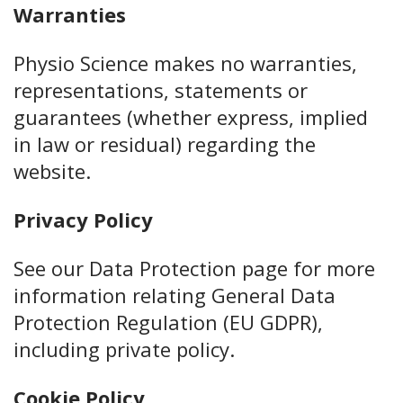
Warranties
Physio Science makes no warranties,
representations, statements or
guarantees (whether express, implied
in law or residual) regarding the
website.
Privacy Policy
See our Data Protection page for more
information relating General Data
Protection Regulation (EU GDPR),
including private policy.
Cookie Policy