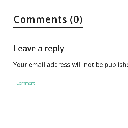
Comments (0)
Leave a reply
Your email address will not be publish