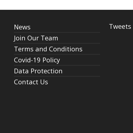
Tweets 
News
Join Our Team
Terms and Conditions
Covid-19 Policy
Data Protection
Contact Us