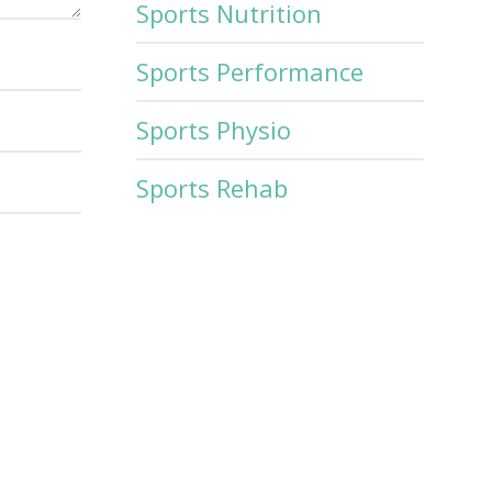
Sports Nutrition
Sports Performance
Sports Physio
Sports Rehab