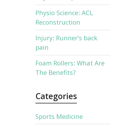
Physio Science: ACL
Reconstruction
Injury: Runner’s back
pain
Foam Rollers: What Are
The Benefits?
Categories
Sports Medicine