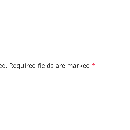
ed.
Required fields are marked
*