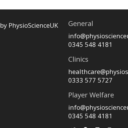
General
by PhysioScienceUK
info@physioscienc
0345 548 4181
Clinics
healthcare@physio
0333 577 5727
Player Welfare
info@physioscienc
0345 548 4181