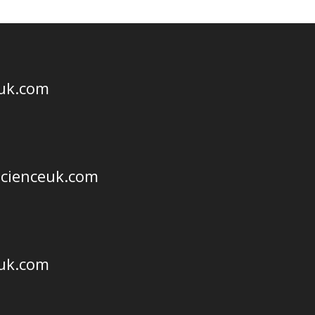
euk.com
scienceuk.com
euk.com