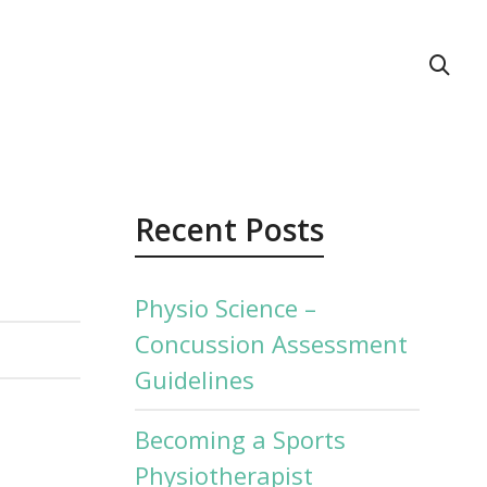
act Us
Recent Posts
Physio Science –
Concussion Assessment
Guidelines
Becoming a Sports
Physiotherapist