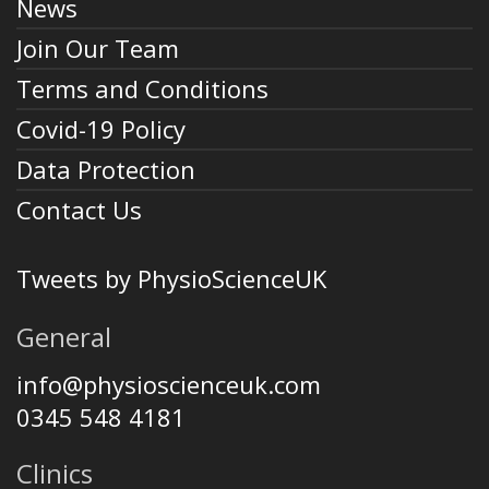
News
Join Our Team
Terms and Conditions
Covid-19 Policy
Data Protection
Contact Us
Tweets by PhysioScienceUK
General
info@physioscienceuk.com
0345 548 4181
Clinics