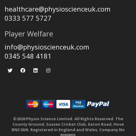
healthcare@physioscienceuk.com
0333 577 5727
Player Welfare
info@physioscienceuk.com
0345 548 4181
©2026 Physio Science Limited. All Rights Reserved. The
County Ground, Sussex Cricket Club, Eaton Road, Hove
BN3 3AN. Registered in England and Wales, Company No
8089809.