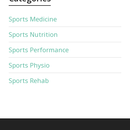
Sports Medicine
Sports Nutrition
Sports Performance
Sports Physio
Sports Rehab