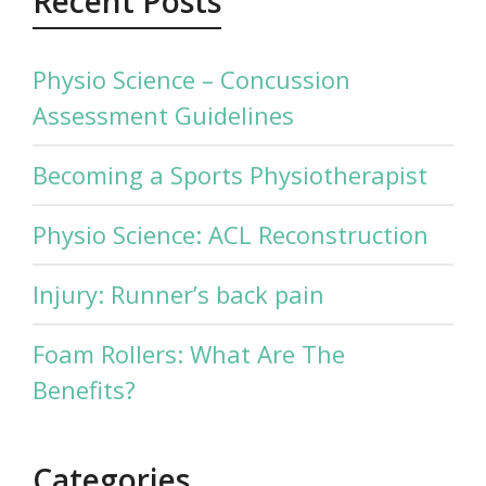
Recent Posts
Physio Science – Concussion
Assessment Guidelines
Becoming a Sports Physiotherapist
Physio Science: ACL Reconstruction
Injury: Runner’s back pain
Foam Rollers: What Are The
Benefits?
Categories