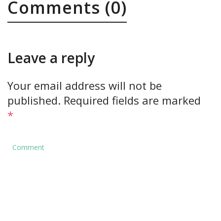
Comments (0)
Leave a reply
Your email address will not be
published.
Required fields are marked
*