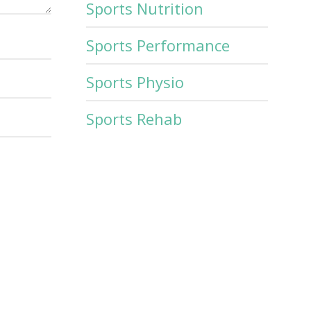
Sports Nutrition
Sports Performance
Sports Physio
Sports Rehab