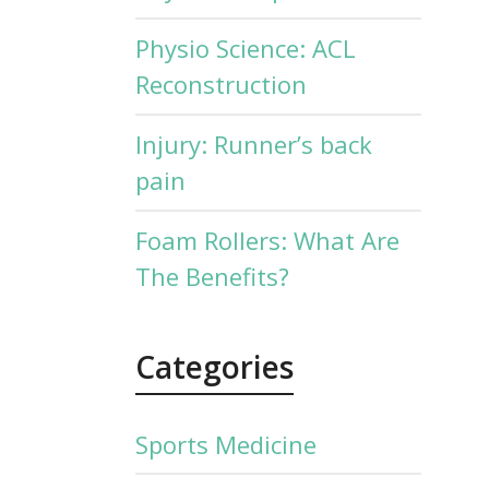
Physio Science: ACL
Reconstruction
Injury: Runner’s back
pain
Foam Rollers: What Are
The Benefits?
Categories
Sports Medicine