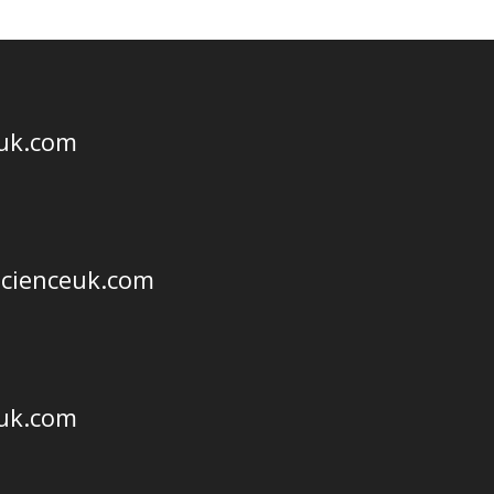
euk.com
scienceuk.com
euk.com