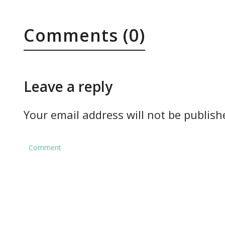
Comments (0)
Leave a reply
Your email address will not be publish