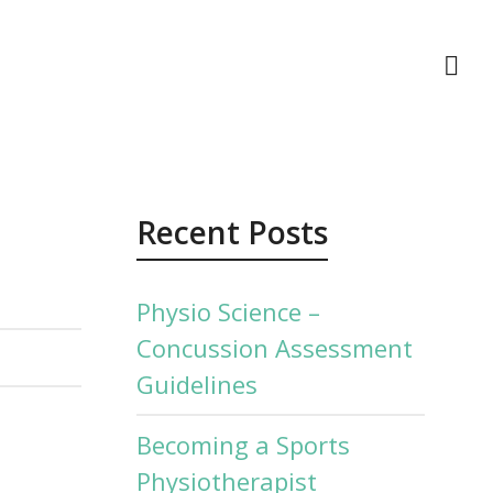
act Us
Recent Posts
Physio Science –
Concussion Assessment
Guidelines
Becoming a Sports
Physiotherapist