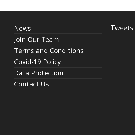
Tweets 
News
Join Our Team
Terms and Conditions
Covid-19 Policy
Data Protection
Contact Us