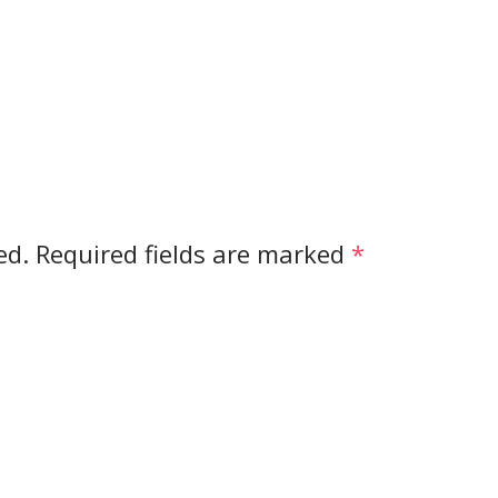
ed.
Required fields are marked
*