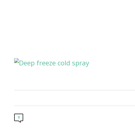
Our Cl
0