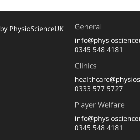
General
by PhysioScienceUK
info@physioscienc
0345 548 4181
Clinics
healthcare@physio
0333 577 5727
Player Welfare
info@physioscienc
0345 548 4181