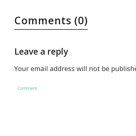
Comments (0)
Leave a reply
Your email address will not be publish