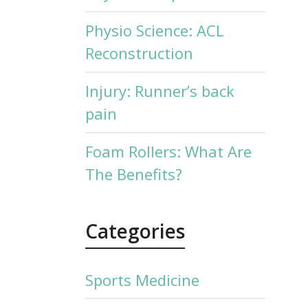
Physio Science: ACL
Reconstruction
Injury: Runner’s back
pain
Foam Rollers: What Are
The Benefits?
Categories
Sports Medicine