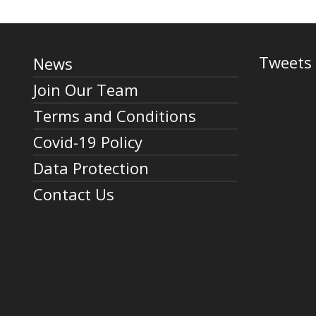
Tweets 
News
Join Our Team
Terms and Conditions
Covid-19 Policy
Data Protection
Contact Us