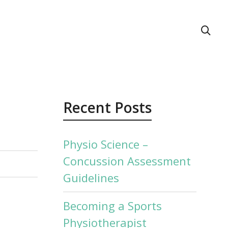
act Us
Recent Posts
Physio Science –
Concussion Assessment
Guidelines
Becoming a Sports
Physiotherapist