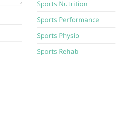
Sports Nutrition
Sports Performance
Sports Physio
Sports Rehab