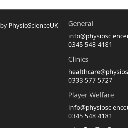
General
by PhysioScienceUK
info@physioscienc
0345 548 4181
Clinics
healthcare@physio
0333 577 5727
Player Welfare
info@physioscienc
0345 548 4181