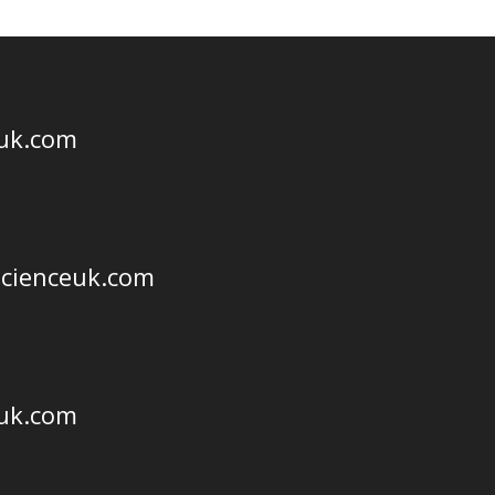
euk.com
scienceuk.com
euk.com