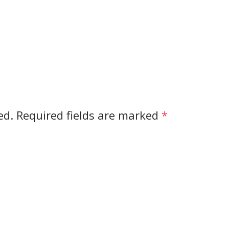
ed.
Required fields are marked
*