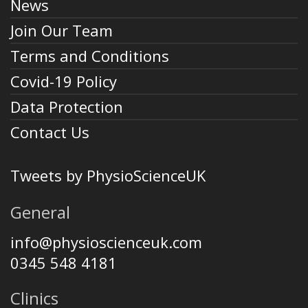
News
Join Our Team
Terms and Conditions
Covid-19 Policy
Data Protection
Contact Us
Tweets by PhysioScienceUK
General
info@physioscienceuk.com
0345 548 4181
Clinics