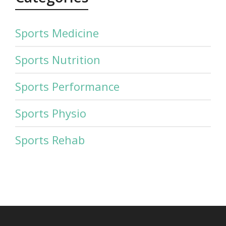
Sports Medicine
Sports Nutrition
Sports Performance
Sports Physio
Sports Rehab