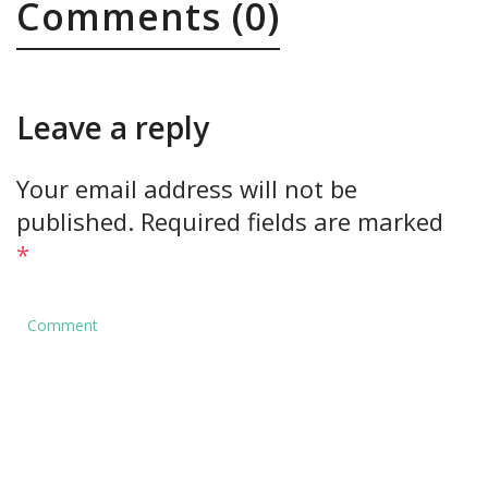
Comments (0)
Leave a reply
Your email address will not be
published.
Required fields are marked
*