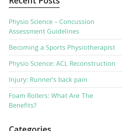
Recent Posts
Physio Science – Concussion
Assessment Guidelines
Becoming a Sports Physiotherapist
Physio Science: ACL Reconstruction
Injury: Runner’s back pain
Foam Rollers: What Are The
Benefits?
Categories