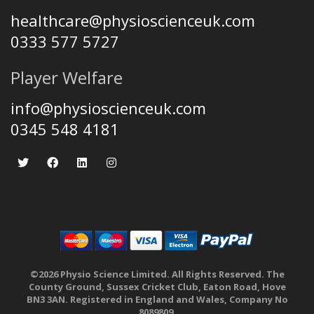
healthcare@physioscienceuk.com
0333 577 5727
Player Welfare
info@physioscienceuk.com
0345 548 4181
©2026 Physio Science Limited. All Rights Reserved. The
County Ground, Sussex Cricket Club, Eaton Road, Hove
BN3 3AN. Registered in England and Wales, Company No
8089809.