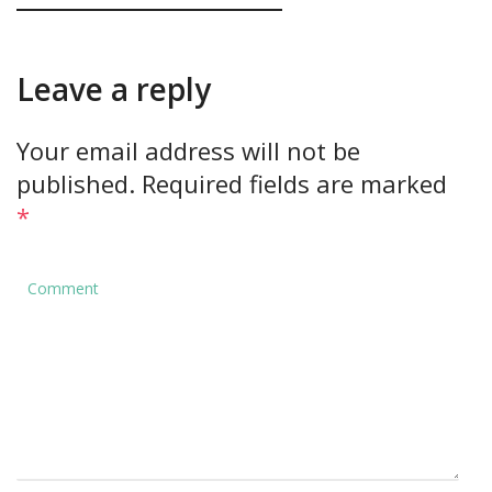
Leave a reply
Your email address will not be
published.
Required fields are marked
*