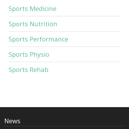
Sports Medicine
Sports Nutrition
Sports Performance
Sports Physio
Sports Rehab
News