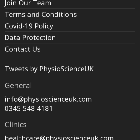
Join Our Team
Terms and Conditions
Covid-19 Policy
Data Protection
Contact Us
Tweets by PhysioScienceUK
General
info@physioscienceuk.com
0345 548 4181
Clinics
healthcare@physioscienceuk.com