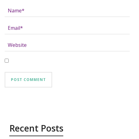
Recent Posts