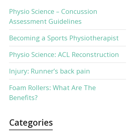
Physio Science – Concussion
Assessment Guidelines
Becoming a Sports Physiotherapist
Physio Science: ACL Reconstruction
Injury: Runner’s back pain
Foam Rollers: What Are The
Benefits?
Categories