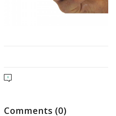
0
Comments (0)