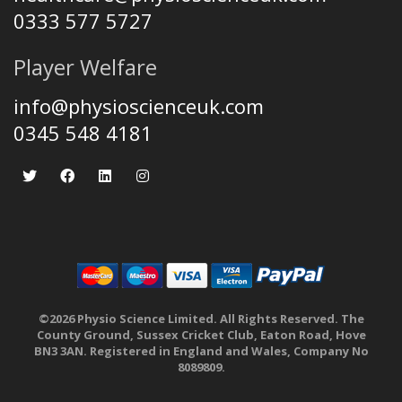
0333 577 5727
Player Welfare
info@physioscienceuk.com
0345 548 4181
©2026 Physio Science Limited. All Rights Reserved. The
County Ground, Sussex Cricket Club, Eaton Road, Hove
BN3 3AN. Registered in England and Wales, Company No
8089809.