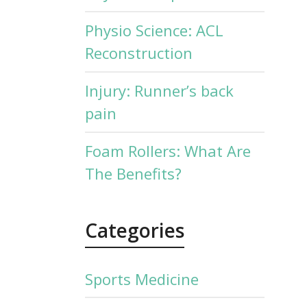
Physio Science: ACL
Reconstruction
Injury: Runner’s back
pain
Foam Rollers: What Are
The Benefits?
Categories
Sports Medicine