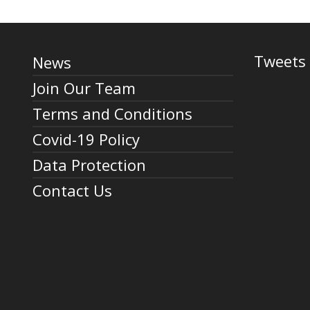
Tweets 
News
Join Our Team
Terms and Conditions
Covid-19 Policy
Data Protection
Contact Us