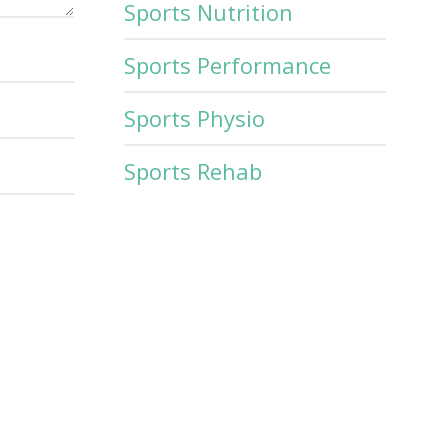
Sports Nutrition
Sports Performance
Sports Physio
Sports Rehab