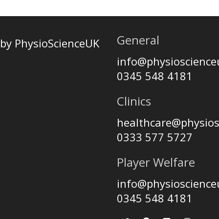
General
by PhysioScienceUK
info@physioscienc
0345 548 4181
Clinics
healthcare@physio
0333 577 5727
Player Welfare
info@physioscienc
0345 548 4181