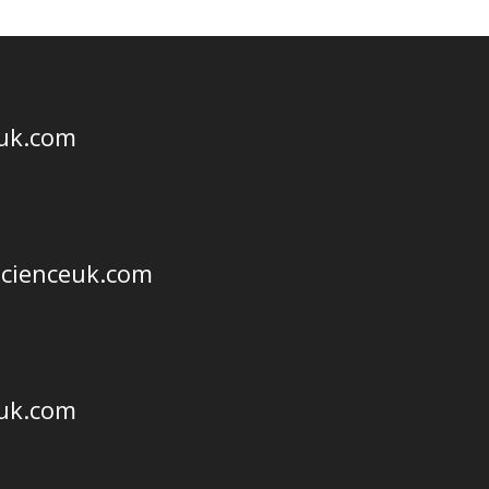
euk.com
scienceuk.com
euk.com