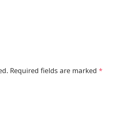
ed.
Required fields are marked
*