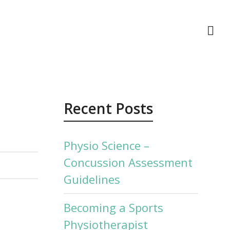
act Us
Recent Posts
Physio Science –
Concussion Assessment
Guidelines
Becoming a Sports
Physiotherapist