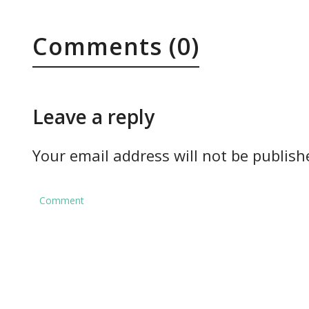
Comments (0)
Leave a reply
Your email address will not be publish