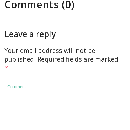
Comments (0)
Leave a reply
Your email address will not be
published.
Required fields are marked
*