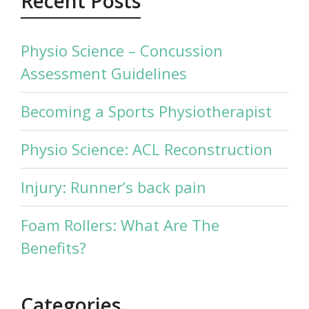
Recent Posts
Physio Science – Concussion
Assessment Guidelines
Becoming a Sports Physiotherapist
Physio Science: ACL Reconstruction
Injury: Runner’s back pain
Foam Rollers: What Are The
Benefits?
Categories