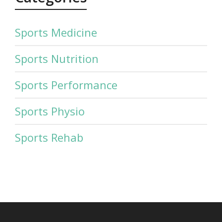
Sports Medicine
Sports Nutrition
Sports Performance
Sports Physio
Sports Rehab