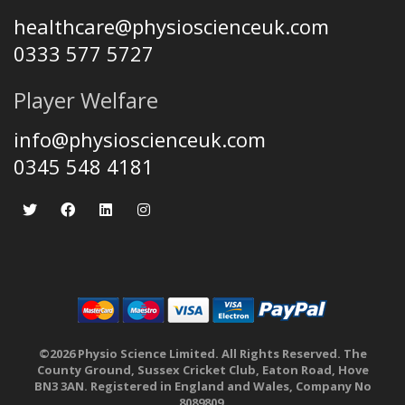
healthcare@physioscienceuk.com
0333 577 5727
Player Welfare
info@physioscienceuk.com
0345 548 4181
©2026 Physio Science Limited. All Rights Reserved. The
County Ground, Sussex Cricket Club, Eaton Road, Hove
BN3 3AN. Registered in England and Wales, Company No
8089809.