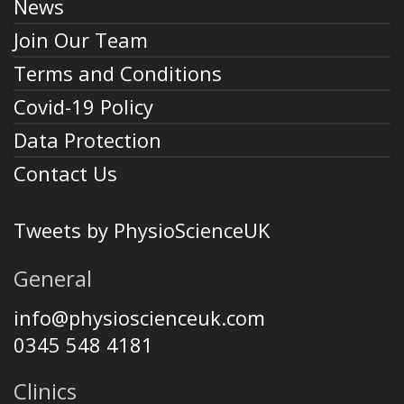
News
Join Our Team
Terms and Conditions
Covid-19 Policy
Data Protection
Contact Us
Tweets by PhysioScienceUK
General
info@physioscienceuk.com
0345 548 4181
Clinics