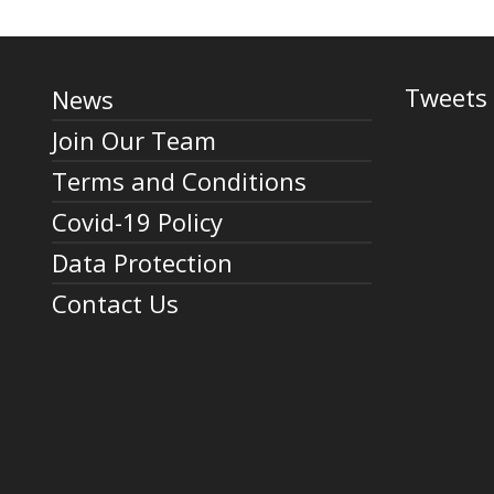
Tweets 
News
Join Our Team
Terms and Conditions
Covid-19 Policy
Data Protection
Contact Us