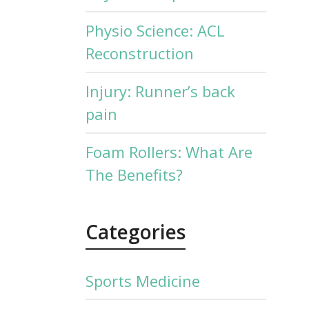
Physio Science: ACL
Reconstruction
Injury: Runner’s back
pain
Foam Rollers: What Are
The Benefits?
Categories
Sports Medicine