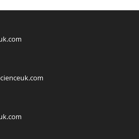
euk.com
scienceuk.com
euk.com