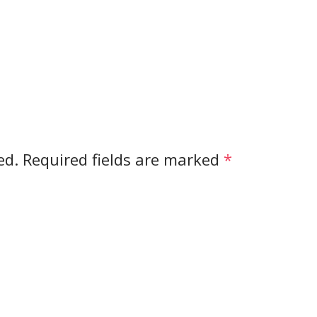
ed.
Required fields are marked
*