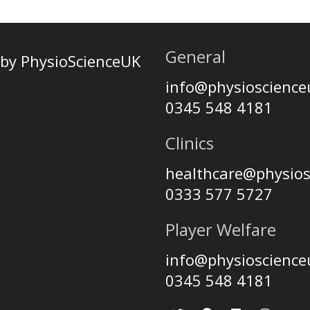
General
by PhysioScienceUK
info@physioscienc
0345 548 4181
Clinics
healthcare@physio
0333 577 5727
Player Welfare
info@physioscienc
0345 548 4181