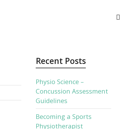
act Us
Recent Posts
Physio Science –
Concussion Assessment
Guidelines
Becoming a Sports
Physiotherapist