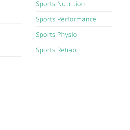
Sports Nutrition
Sports Performance
Sports Physio
Sports Rehab