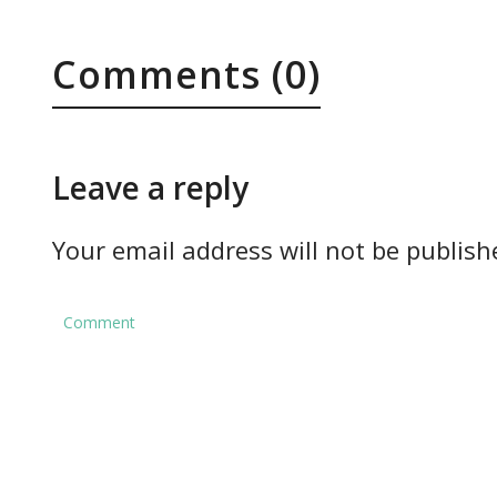
Comments (0)
Leave a reply
Your email address will not be publish