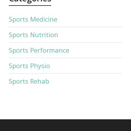
Sports Medicine
Sports Nutrition
Sports Performance
Sports Physio
Sports Rehab