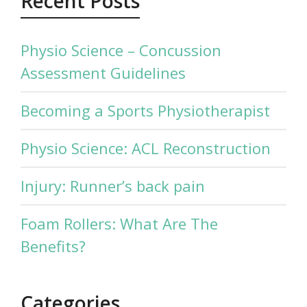
Recent Posts
Physio Science – Concussion
Assessment Guidelines
Becoming a Sports Physiotherapist
Physio Science: ACL Reconstruction
Injury: Runner’s back pain
Foam Rollers: What Are The
Benefits?
Categories