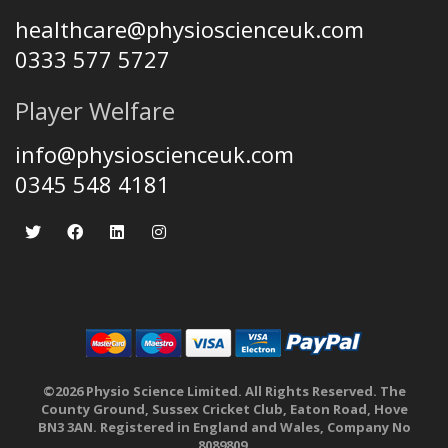
healthcare@physioscienceuk.com
0333 577 5727
Player Welfare
info@physioscienceuk.com
0345 548 4181
©2026 Physio Science Limited. All Rights Reserved. The
County Ground, Sussex Cricket Club, Eaton Road, Hove
BN3 3AN. Registered in England and Wales, Company No
8089809.