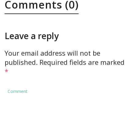
Comments (0)
Leave a reply
Your email address will not be
published.
Required fields are marked
*