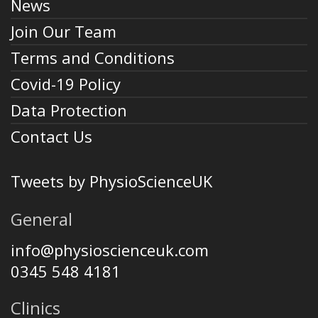
News
Join Our Team
Terms and Conditions
Covid-19 Policy
Data Protection
Contact Us
Tweets by PhysioScienceUK
General
info@physioscienceuk.com
0345 548 4181
Clinics