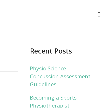
act Us
Recent Posts
Physio Science –
Concussion Assessment
Guidelines
Becoming a Sports
Physiotherapist