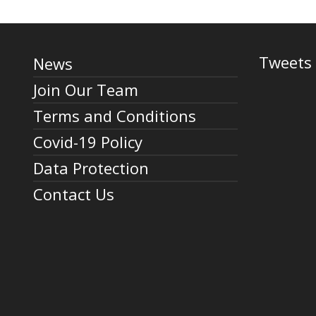
Tweets 
News
Join Our Team
Terms and Conditions
Covid-19 Policy
Data Protection
Contact Us