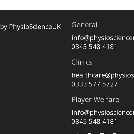
General
by PhysioScienceUK
info@physioscienc
0345 548 4181
Clinics
healthcare@physio
0333 577 5727
Player Welfare
info@physioscienc
0345 548 4181