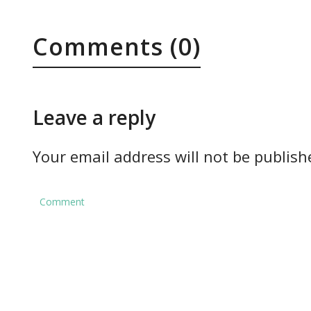
Comments (0)
Leave a reply
Your email address will not be publish