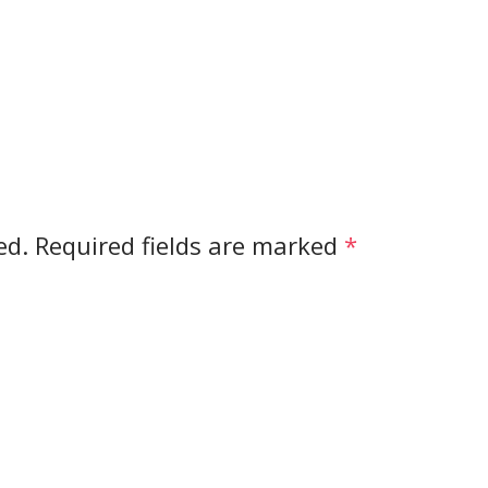
ed.
Required fields are marked
*