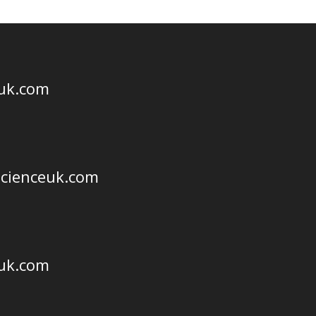
euk.com
scienceuk.com
euk.com