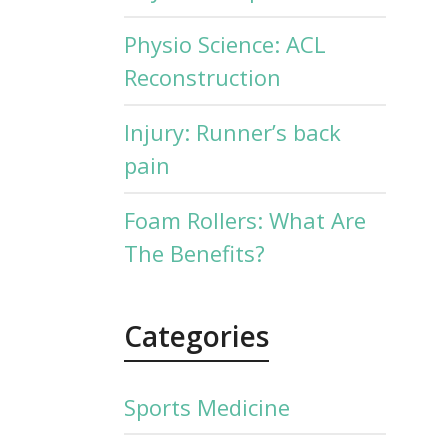
Physio Science: ACL
Reconstruction
Injury: Runner’s back
pain
Foam Rollers: What Are
The Benefits?
Categories
Sports Medicine