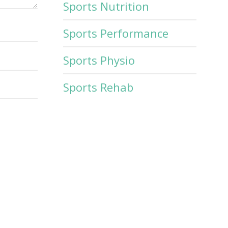
Sports Nutrition
Sports Performance
Sports Physio
Sports Rehab