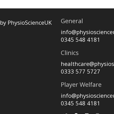
General
by PhysioScienceUK
info@physioscienc
0345 548 4181
Clinics
healthcare@physio
0333 577 5727
Player Welfare
info@physioscienc
0345 548 4181