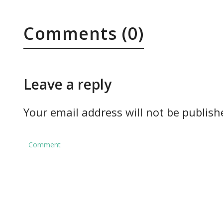
Comments (0)
Leave a reply
Your email address will not be publish