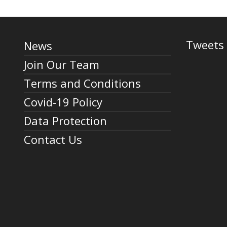
Tweets 
News
Join Our Team
Terms and Conditions
Covid-19 Policy
Data Protection
Contact Us