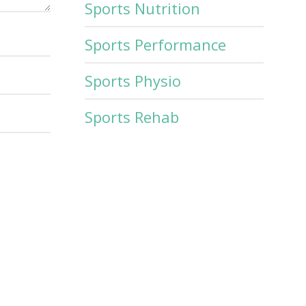
Sports Nutrition
Sports Performance
Sports Physio
Sports Rehab