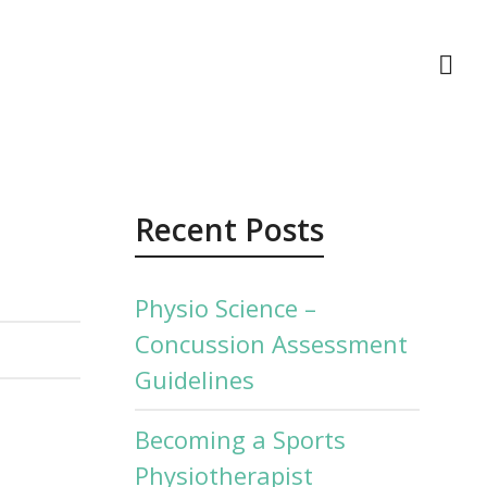
act Us
Recent Posts
Physio Science –
Concussion Assessment
Guidelines
Becoming a Sports
Physiotherapist