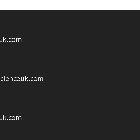
euk.com
scienceuk.com
euk.com