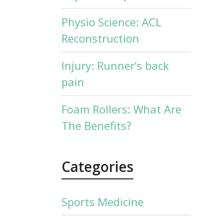
Physio Science: ACL
Reconstruction
Injury: Runner’s back
pain
Foam Rollers: What Are
The Benefits?
Categories
Sports Medicine