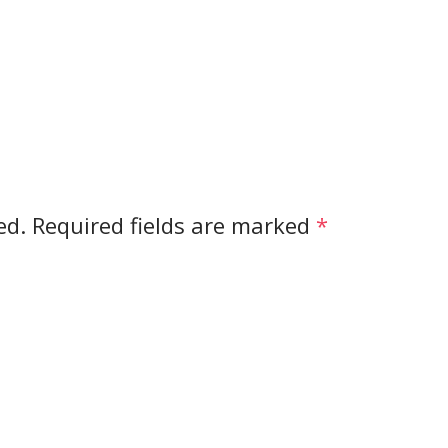
ed.
Required fields are marked
*