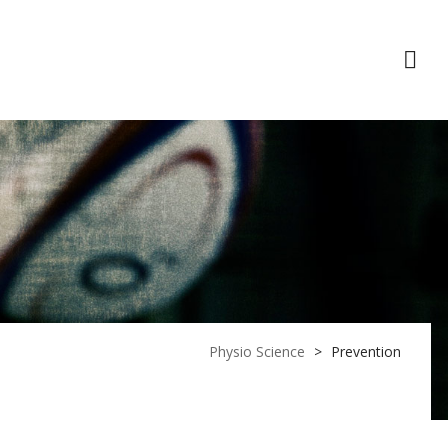
act Us
Physio Science
>
Prevention