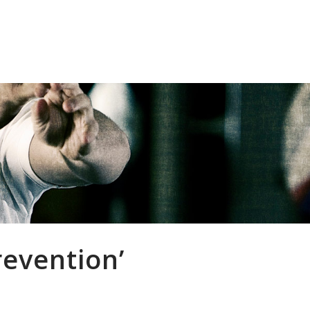
inics
Player Welfare
Resources
Cont
revention’