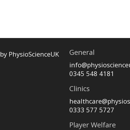
General
by PhysioScienceUK
info@physioscienc
0345 548 4181
Clinics
healthcare@physio
0333 577 5727
Player Welfare