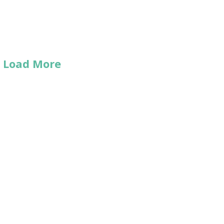
Load More