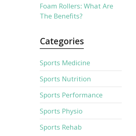
Foam Rollers: What Are
The Benefits?
Categories
Sports Medicine
Sports Nutrition
Sports Performance
Sports Physio
Sports Rehab