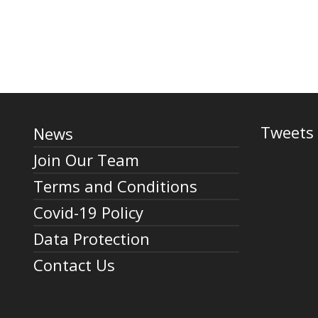
Tweets 
News
Join Our Team
Terms and Conditions
Covid-19 Policy
Data Protection
Contact Us