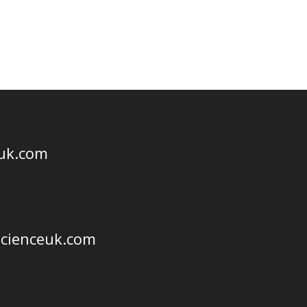
euk.com
scienceuk.com