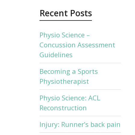
Recent Posts
Physio Science –
Concussion Assessment
Guidelines
Becoming a Sports
Physiotherapist
Physio Science: ACL
Reconstruction
Injury: Runner’s back pain