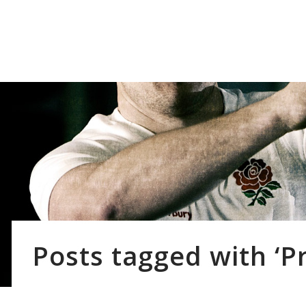
Our Cl
Posts tagged with ‘P