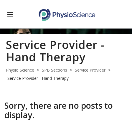
Service Provider -
Hand Therapy
Physio Science
>
SPB Sections
>
Service Provider
>
Service Provider - Hand Therapy
Sorry, there are no posts to
display.