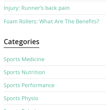
Injury: Runner’s back pain
Foam Rollers: What Are The Benefits?
Categories
Sports Medicine
Sports Nutrition
Sports Performance
Sports Physio