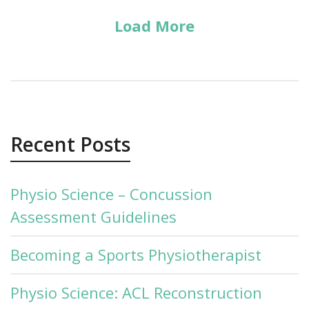
Load More
Recent Posts
Physio Science – Concussion
Assessment Guidelines
Becoming a Sports Physiotherapist
Physio Science: ACL Reconstruction