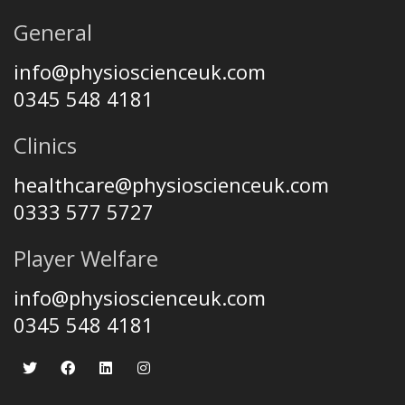
General
info@physioscienceuk.com
0345 548 4181
Clinics
healthcare@physioscienceuk.com
0333 577 5727
Player Welfare
info@physioscienceuk.com
0345 548 4181