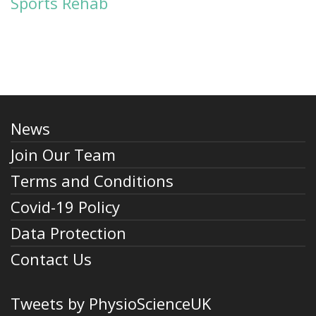
Sports Rehab
News
Join Our Team
Terms and Conditions
Covid-19 Policy
Data Protection
Contact Us
Tweets by PhysioScienceUK