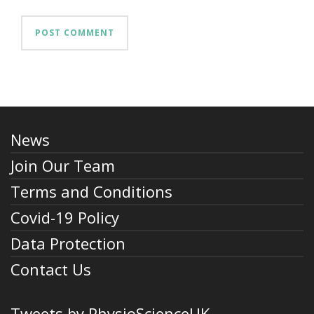
News
Join Our Team
Terms and Conditions
Covid-19 Policy
Data Protection
Contact Us
Tweets by PhysioScienceUK