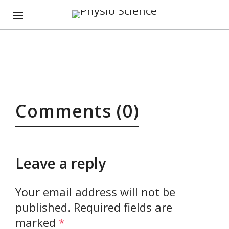
Comments (0)
Leave a reply
Your email address will not be
published.
Required fields are
marked
*