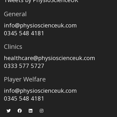
General
info@physioscienceuk.com
0345 548 4181
Clinics
healthcare@physioscienceuk.com
0333 577 5727
Player Welfare
info@physioscienceuk.com
0345 548 4181