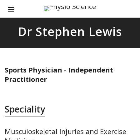
Dr Stephen Lewis
Sports Physician - Independent
Practitioner
Speciality
Musculoskeletal Injuries and Exercise