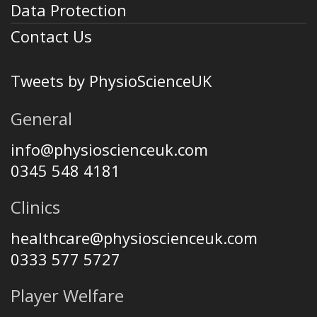
Data Protection
Contact Us
Tweets by PhysioScienceUK
General
info@physioscienceuk.com
0345 548 4181
Clinics
healthcare@physioscienceuk.com
0333 577 5727
Player Welfare