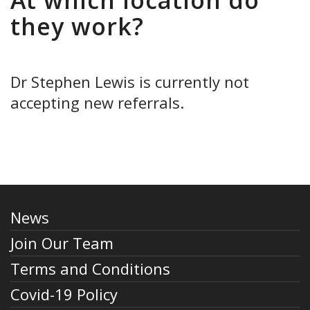
At which location do
they work?
Dr Stephen Lewis is currently not
accepting new referrals.
News
Join Our Team
Terms and Conditions
Covid-19 Policy