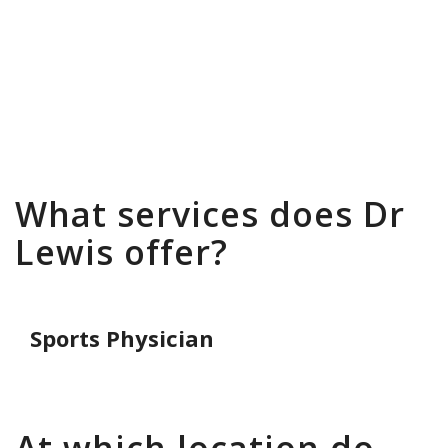
To book an appointment with Dr
Stephen Lewis please go to the
Hove
Clinic
page where you will find all the
relevant contact details.
What services does Dr
Lewis offer?
Sports Physician